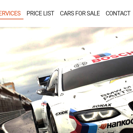
ERVICES
PRICE LIST
CARS FOR SALE
CONTACT