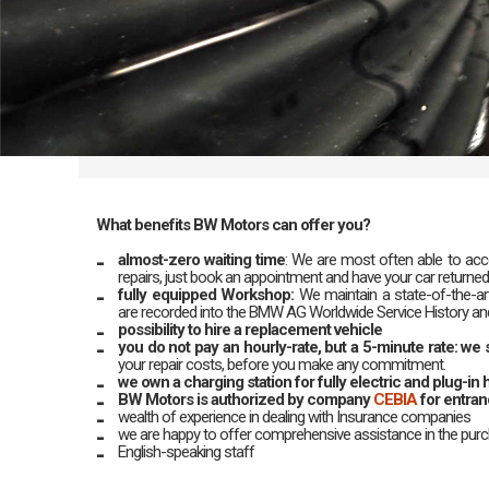
What benefits BW Motors can offer you?
almost-zero waiting time
: We are most often able to acco
repairs, just book an appointment and have your car returned
fully equipped Workshop:
We maintain a state-of-the-art
are recorded into the BMW AG Worldwide Service History and 
possibility to hire a replacement vehicle
you do not pay an hourly-rate, but a 5-minute rate: w
your repair costs, before you make any commitment.
we own a charging station for fully electric and plug-in h
BW Motors is authorized by company
CEBIA
for entra
wealth of experience in dealing with Insurance companies
we are happy to offer comprehensive assistance in the pur
English-speaking staff