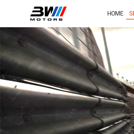
HOME
S