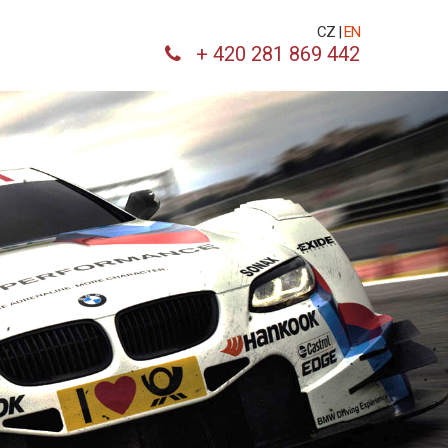
CZ
|
EN
+ 420 281 869 442
