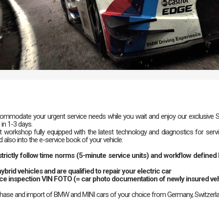
mmodate your urgent service needs while you wait and enjoy our exclusive Sici
 in 1-3 days.
 workshop fully equipped with the latest technology and diagnostics for serv
also into the e-service book of your vehicle.
e strictly follow time norms (5-minute service units) and workflow defin
ybrid vehicles and are qualified to repair your electric car
nce inspection VIN FOTO (= car photo documentation of newly insured veh
chase and import of BMW and MINI cars of your choice from Germany, Switzerla