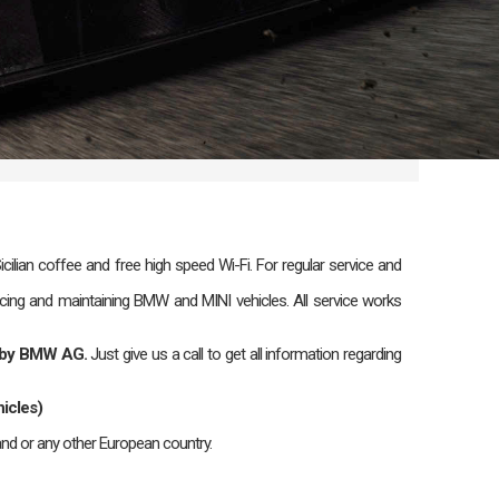
lian coffee and free high speed Wi-Fi. For regular service and
icing and maintaining BMW and MINI vehicles. All service works
ed by BMW AG.
Just give us a call to get all information regarding
icles)
nd or any other European country.